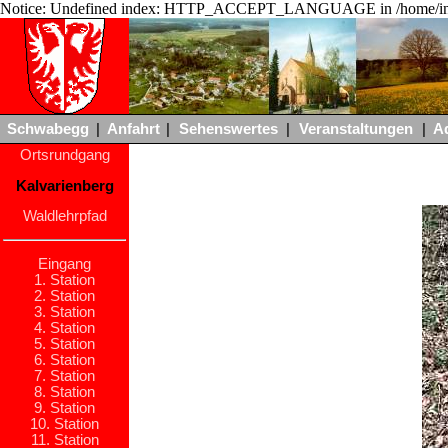
Notice: Undefined index: HTTP_ACCEPT_LANGUAGE in /home/ing
Schwabegg
|
Anfahrt
|
Sehenswertes
|
Veranstaltungen
|
A
Ortsrundgang
Kalvarienberg
Waldlehrpfad
Eingang
1. Station
2. Station
3. Station
4. Station
5. Station
6. Station
7. Station
8. Station
9. Station
10. Station
11. Station