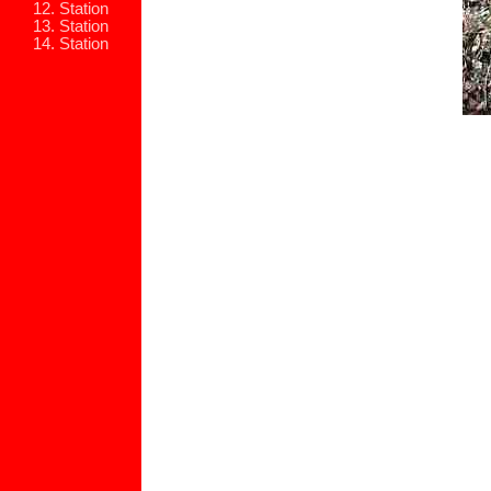
12. Station
13. Station
14. Station